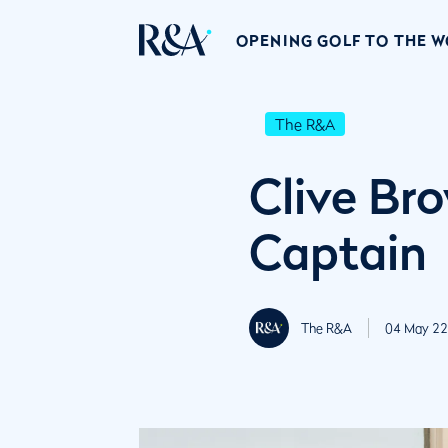
OPENING GOLF TO THE 
The R&A
Clive Br
Captain
The R&A
04 May 22