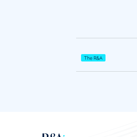
The R&A