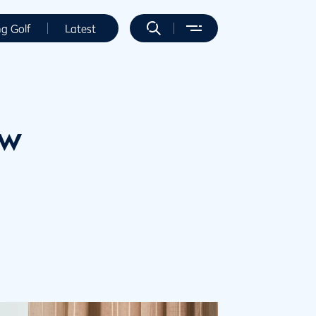
ng Golf
Latest
ew