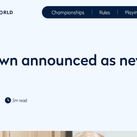
WORLD
Championships
Rules
Playi
own announced as n
3m read