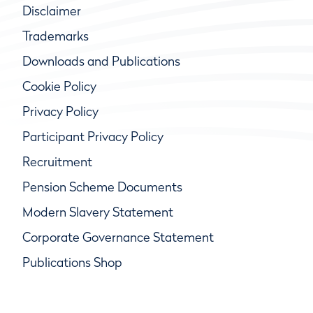
Disclaimer
Trademarks
Downloads and Publications
Cookie Policy
Privacy Policy
Participant Privacy Policy
Recruitment
Pension Scheme Documents
Modern Slavery Statement
Corporate Governance Statement
Publications Shop