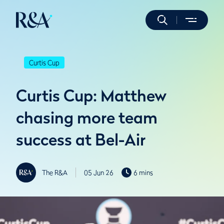
Curtis Cup
Curtis Cup: Matthew
chasing more team
success at Bel-Air
The R&A
05 Jun 26
6 mins