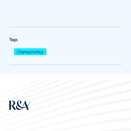
Tags
Championships