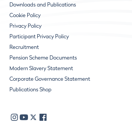
Downloads and Publications
Cookie Policy
Privacy Policy
Participant Privacy Policy
Recruitment
Pension Scheme Documents
Modern Slavery Statement
Corporate Governance Statement
Publications Shop