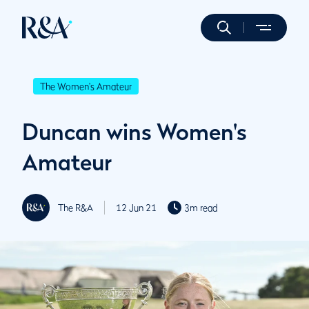
The Women's Amateur
Duncan wins Women's
Amateur
The R&A
12 Jun 21
3m read