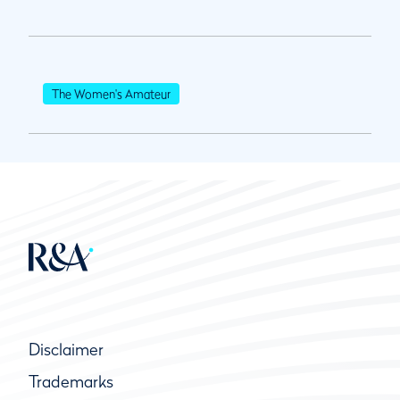
The Women's Amateur
Disclaimer
Trademarks