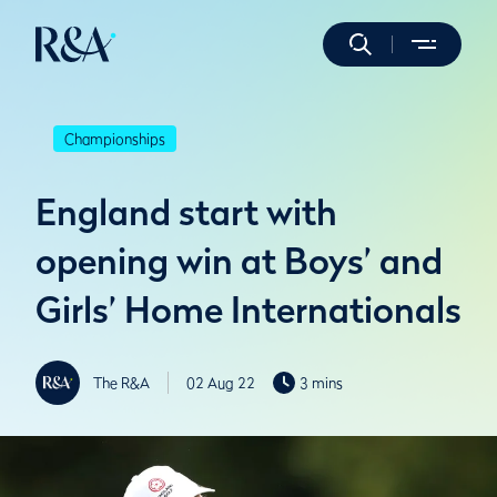
Championships
England start with
opening win at Boys’ and
Girls’ Home Internationals
The R&A
02 Aug 22
3 mins