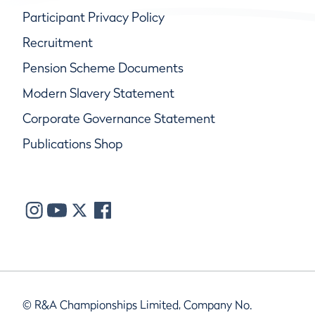
Participant Privacy Policy
Recruitment
Pension Scheme Documents
Modern Slavery Statement
Corporate Governance Statement
Publications Shop
© R&A Championships Limited, Company No.