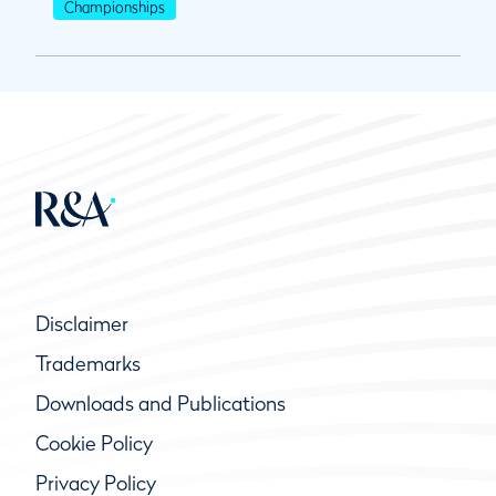
Championships
Disclaimer
Trademarks
Downloads and Publications
Cookie Policy
Privacy Policy