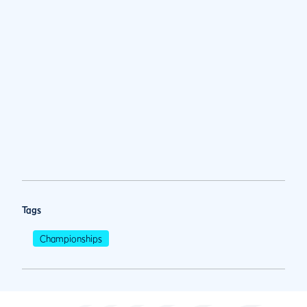
Tags
Championships