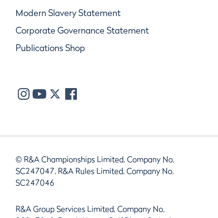
Modern Slavery Statement
Corporate Governance Statement
Publications Shop
© R&A Championships Limited, Company No.
SC247047, R&A Rules Limited, Company No.
SC247046
R&A Group Services Limited, Company No.