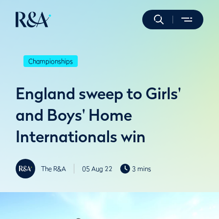
Championships
England sweep to Girls'
and Boys' Home
Internationals win
The R&A
05 Aug 22
3 mins