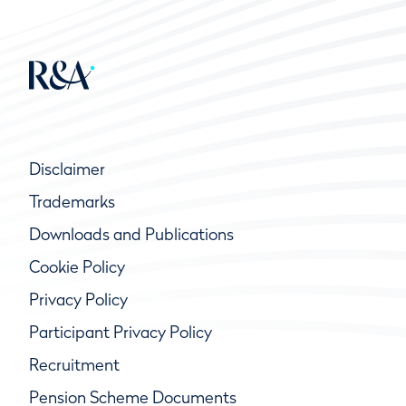
Disclaimer
Trademarks
Downloads and Publications
Cookie Policy
Privacy Policy
Participant Privacy Policy
Recruitment
Pension Scheme Documents