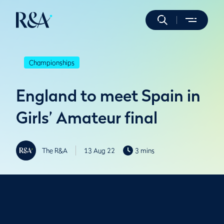
Championships
England to meet Spain in
Girls’ Amateur final
The R&A
13 Aug 22
3 mins