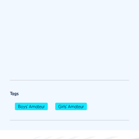
Tags
Boys' Amateur
Girls' Amateur