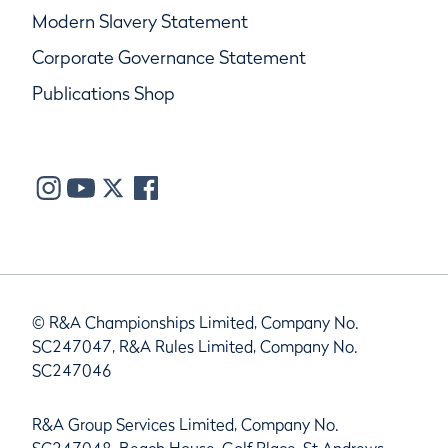
Modern Slavery Statement
Corporate Governance Statement
Publications Shop
© R&A Championships Limited, Company No.
SC247047, R&A Rules Limited, Company No.
SC247046
R&A Group Services Limited, Company No.