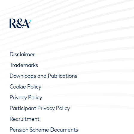
Disclaimer
Trademarks
Downloads and Publications
Cookie Policy
Privacy Policy
Participant Privacy Policy
Recruitment
Pension Scheme Documents