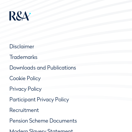
Disclaimer
Trademarks
Downloads and Publications
Cookie Policy
Privacy Policy
Participant Privacy Policy
Recruitment
Pension Scheme Documents
Modern Slavery Statement