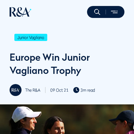
Junior Vagliano
Europe Win Junior
Vagliano Trophy
The R&A
09 Oct 21
3m read