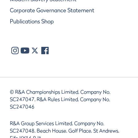
Corporate Governance Statement
Publications Shop
© R&A Championships Limited, Company No.
SC247047, R&A Rules Limited, Company No.
SC247046
R&A Group Services Limited, Company No.
SC247048, Beach House, Golf Place, St Andrews,
Fife KY16 9JA