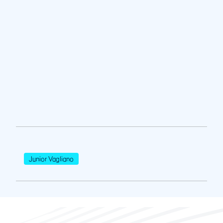
Junior Vagliano