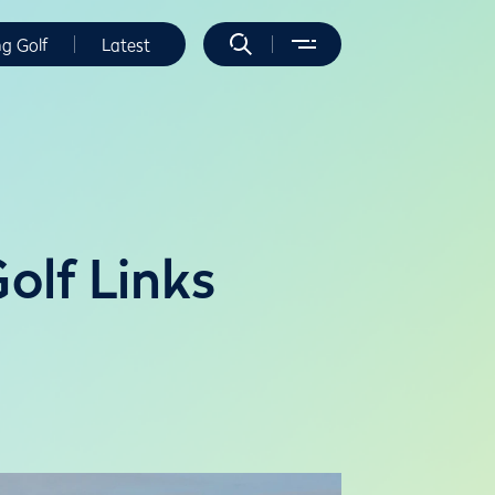
ng Golf
Latest
Golf Links