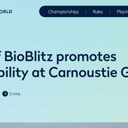
WORLD
Championships
Rules
Playi
f BioBlitz promotes
ility at Carnoustie 
3 mins