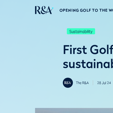
OPENING GOLF TO THE 
Sustainability
First Gol
sustainab
The R&A
28 Jul 24