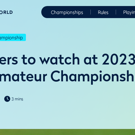
WORLD
Championships
Rules
Playi
hampionship
yers to watch at 2023
Amateur Championsh
3 mins