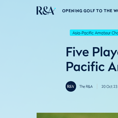
OPENING GOLF TO THE 
Asia-Pacific Amateur C
Five Pla
Pacific 
The R&A
20 Oct 23