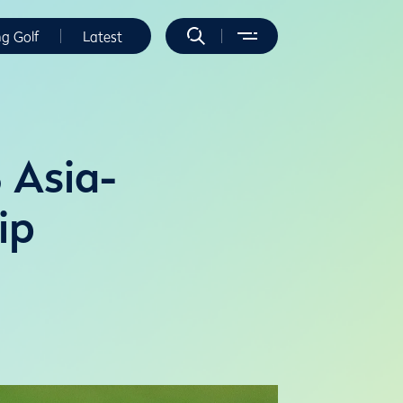
ng Golf
Latest
 Asia-
ip