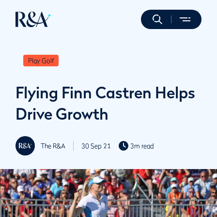
Play Golf
Flying Finn Castren Helps
Drive Growth
The R&A
30 Sep 21
3m read