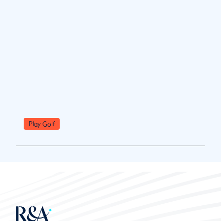
Play Golf