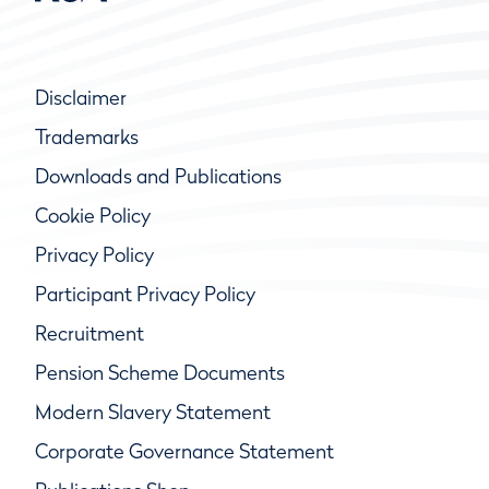
Disclaimer
Trademarks
Downloads and Publications
Cookie Policy
Privacy Policy
Participant Privacy Policy
Recruitment
Pension Scheme Documents
Modern Slavery Statement
Corporate Governance Statement