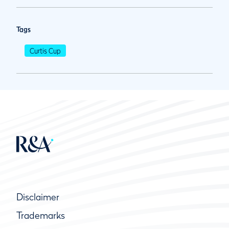
Tags
Curtis Cup
Disclaimer
Trademarks