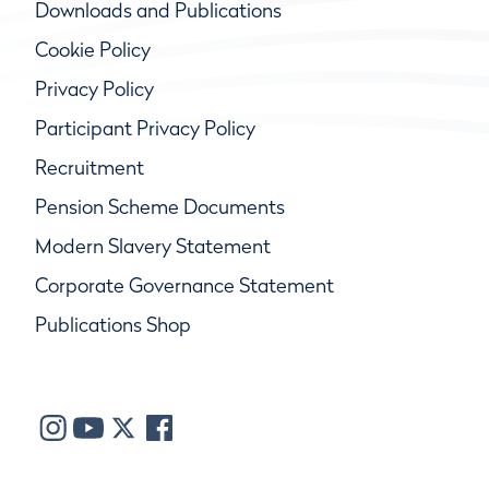
Downloads and Publications
Cookie Policy
Privacy Policy
Participant Privacy Policy
Recruitment
Pension Scheme Documents
Modern Slavery Statement
Corporate Governance Statement
Publications Shop