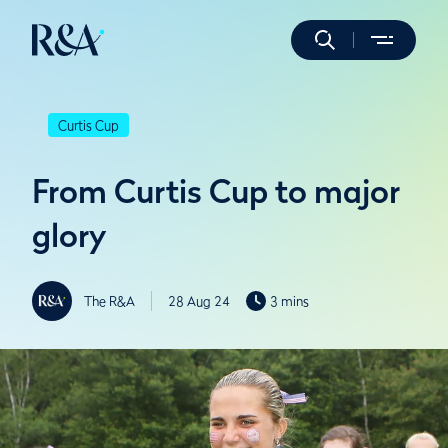
Curtis Cup
From Curtis Cup to major
glory
The R&A
28 Aug 24
3 mins