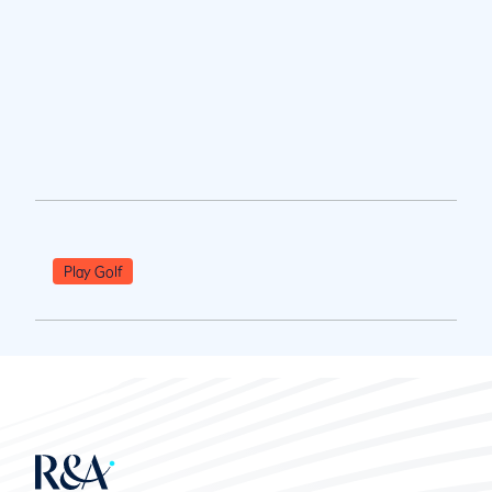
Play Golf