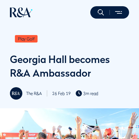
Play Golf
Georgia Hall becomes
R&A Ambassador
The R&A
26 Feb 19
3m read