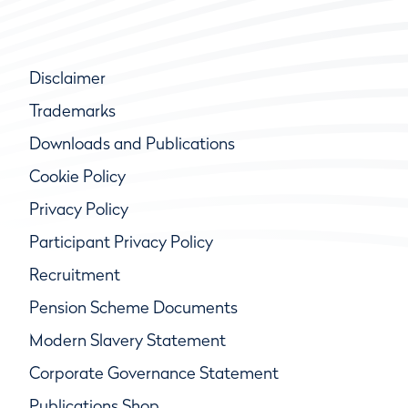
Disclaimer
Trademarks
Downloads and Publications
Cookie Policy
Privacy Policy
Participant Privacy Policy
Recruitment
Pension Scheme Documents
Modern Slavery Statement
Corporate Governance Statement
Publications Shop