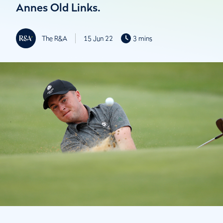
Annes Old Links.
The R&A
15 Jun 22
3 mins