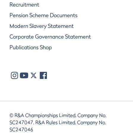
Recruitment
Pension Scheme Documents
Modern Slavery Statement
Corporate Governance Statement
Publications Shop
© R&A Championships Limited, Company No.
SC247047, R&A Rules Limited, Company No.
SC247046