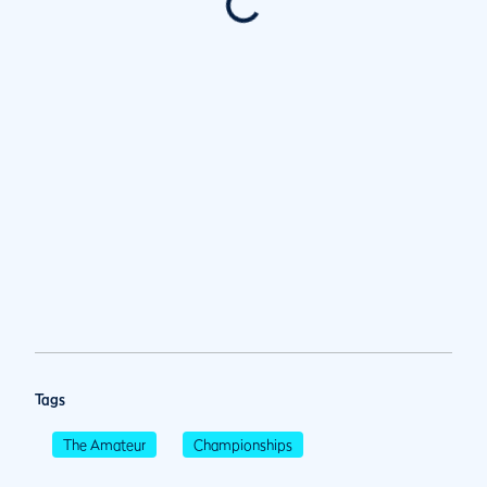
Tags
The Amateur
Championships