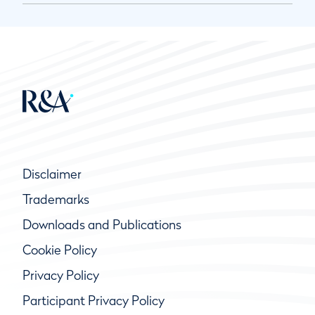
Disclaimer
Trademarks
Downloads and Publications
Cookie Policy
Privacy Policy
Participant Privacy Policy