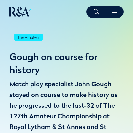
The Amateur
Gough on course for
history
Match play specialist John Gough
stayed on course to make history as
he progressed to the last-32 of The
127th Amateur Championship at
Royal Lytham & St Annes and St