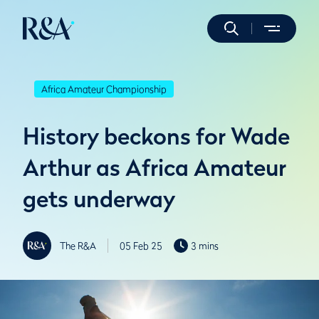
Africa Amateur Championship
History beckons for Wade
Arthur as Africa Amateur
gets underway
The R&A
05 Feb 25
3 mins