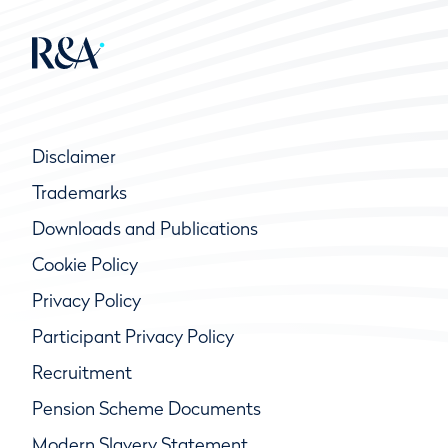
Disclaimer
Trademarks
Downloads and Publications
Cookie Policy
Privacy Policy
Participant Privacy Policy
Recruitment
Pension Scheme Documents
Modern Slavery Statement