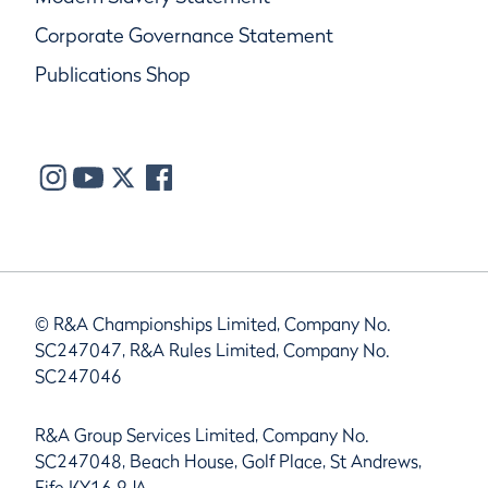
Corporate Governance Statement
Publications Shop
© R&A Championships Limited, Company No.
SC247047, R&A Rules Limited, Company No.
SC247046
R&A Group Services Limited, Company No.
SC247048, Beach House, Golf Place, St Andrews,
Fife KY16 9JA