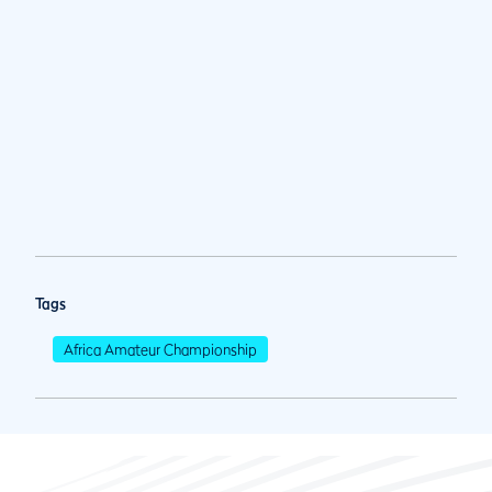
Tags
Africa Amateur Championship