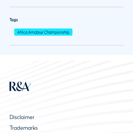
Tags
Africa Amateur Championship
Disclaimer
Trademarks