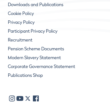
Downloads and Publications
Cookie Policy
Privacy Policy
Participant Privacy Policy
Recruitment
Pension Scheme Documents
Modern Slavery Statement
Corporate Governance Statement
Publications Shop