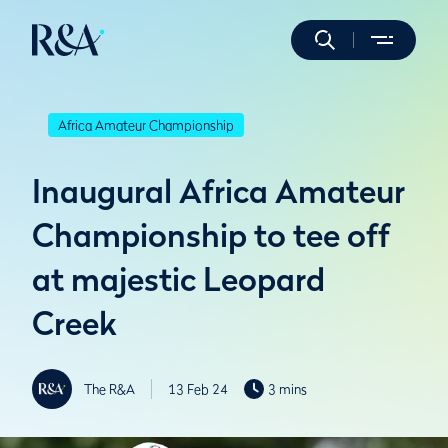
Africa Amateur Championship
Inaugural Africa Amateur
Championship to tee off
at majestic Leopard
Creek
The R&A
13 Feb 24
3 mins