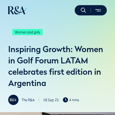
Women and girls
Inspiring Growth: Women
in Golf Forum LATAM
celebrates first edition in
Argentina
The R&A
18 Sep 25
4 mins