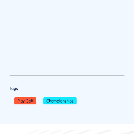
Tags
Play Golf
Championships