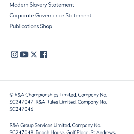
Modern Slavery Statement
Corporate Governance Statement
Publications Shop
© R&A Championships Limited, Company No.
SC247047, R&A Rules Limited, Company No.
SC247046
R&A Group Services Limited, Company No.
SC247048, Beach House, Golf Place, St Andrews,