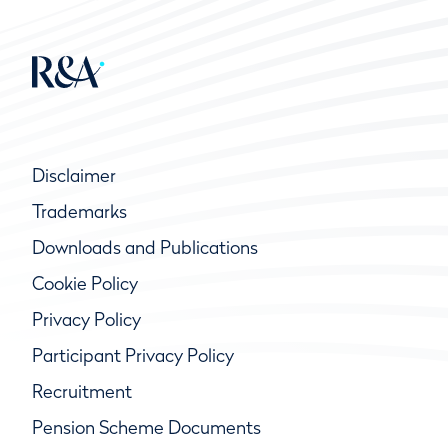
Disclaimer
Trademarks
Downloads and Publications
Cookie Policy
Privacy Policy
Participant Privacy Policy
Recruitment
Pension Scheme Documents