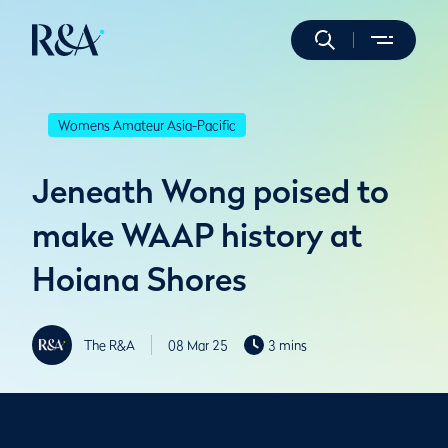
Womens Amateur Asia-Pacific
Jeneath Wong poised to
make WAAP history at
Hoiana Shores
The R&A
08 Mar 25
3 mins