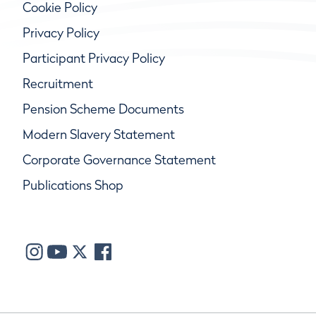
Cookie Policy
Privacy Policy
Participant Privacy Policy
Recruitment
Pension Scheme Documents
Modern Slavery Statement
Corporate Governance Statement
Publications Shop