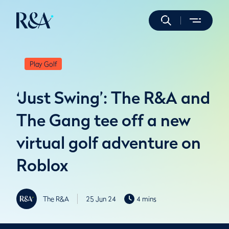
Play Golf
‘Just Swing’: The R&A and
The Gang tee off a new
virtual golf adventure on
Roblox
The R&A
25 Jun 24
4 mins