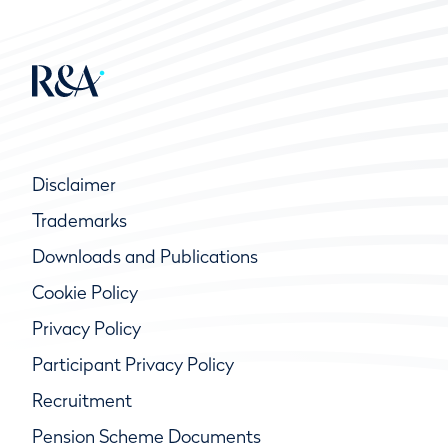
Disclaimer
Trademarks
Downloads and Publications
Cookie Policy
Privacy Policy
Participant Privacy Policy
Recruitment
Pension Scheme Documents