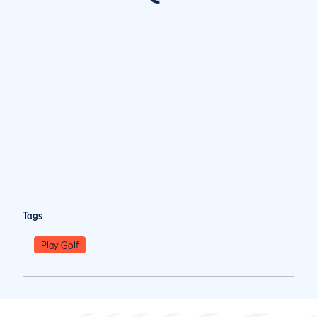
Tags
Play Golf