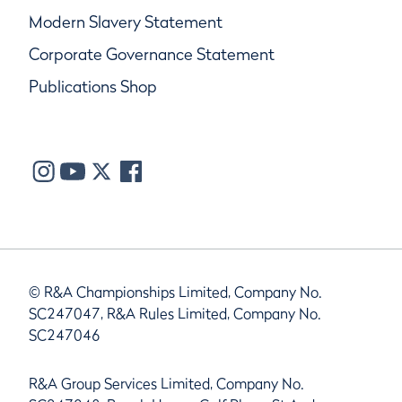
Modern Slavery Statement
Corporate Governance Statement
Publications Shop
© R&A Championships Limited, Company No.
SC247047, R&A Rules Limited, Company No.
SC247046
R&A Group Services Limited, Company No.