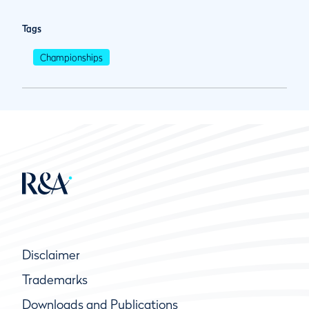
Tags
Championships
Disclaimer
Trademarks
Downloads and Publications