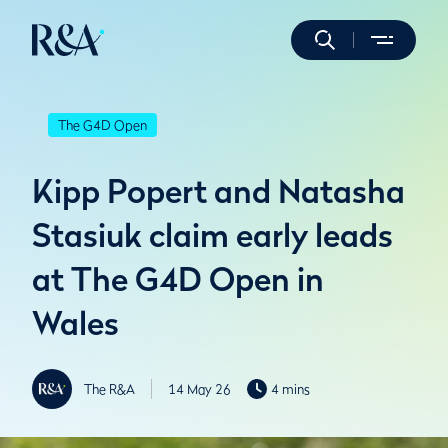
The G4D Open
Kipp Popert and Natasha
Stasiuk claim early leads
at The G4D Open in
Wales
The R&A
14 May 26
4 mins