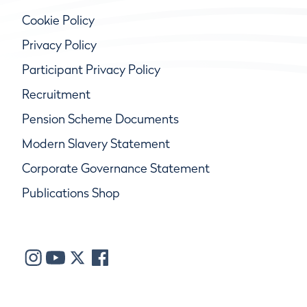
Cookie Policy
Privacy Policy
Participant Privacy Policy
Recruitment
Pension Scheme Documents
Modern Slavery Statement
Corporate Governance Statement
Publications Shop