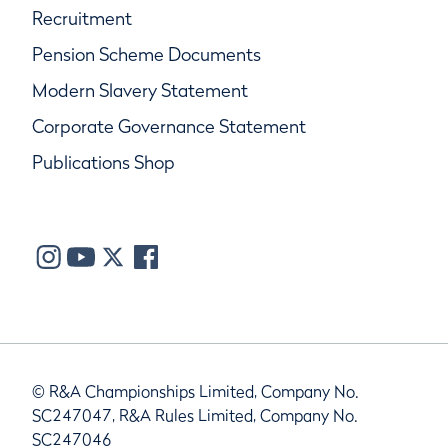
Recruitment
Pension Scheme Documents
Modern Slavery Statement
Corporate Governance Statement
Publications Shop
© R&A Championships Limited, Company No.
SC247047, R&A Rules Limited, Company No.
SC247046