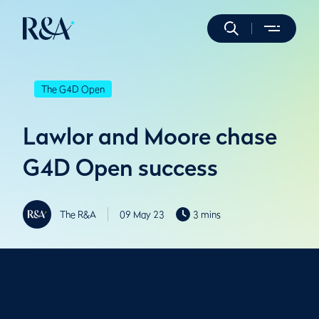
The G4D Open
Lawlor and Moore chase
G4D Open success
The R&A
09 May 23
3 mins