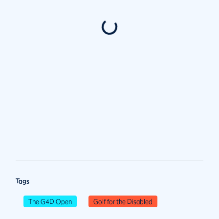
Tags
The G4D Open
Golf for the Disabled