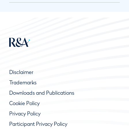
Disclaimer
Trademarks
Downloads and Publications
Cookie Policy
Privacy Policy
Participant Privacy Policy