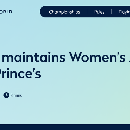
WORLD
Championships
Rules
Playi
 maintains Women’s
rince’s
3 mins