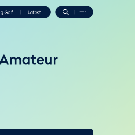
ng Golf
Latest
 Amateur