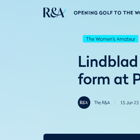
OPENING GOLF TO THE 
The Women's Amateur
Lindblad
form at P
The R&A
15 Jun 23