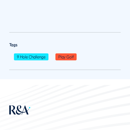
Tags
9 Hole Challenge
Play Golf