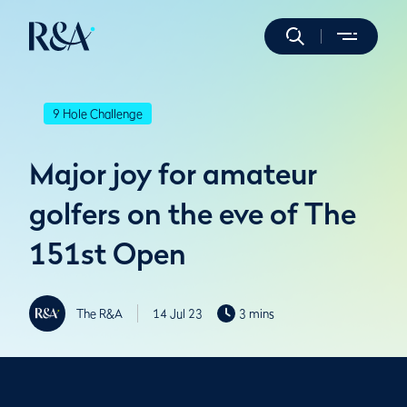
9 Hole Challenge
Major joy for amateur
golfers on the eve of The
151st Open
The R&A
14 Jul 23
3 mins