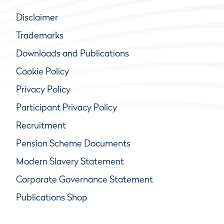
Disclaimer
Trademarks
Downloads and Publications
Cookie Policy
Privacy Policy
Participant Privacy Policy
Recruitment
Pension Scheme Documents
Modern Slavery Statement
Corporate Governance Statement
Publications Shop