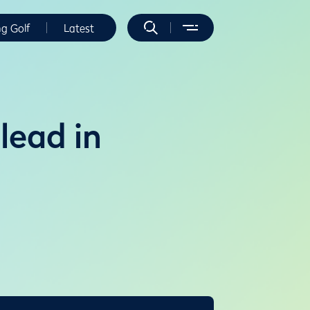
ng Golf
Latest
 lead in