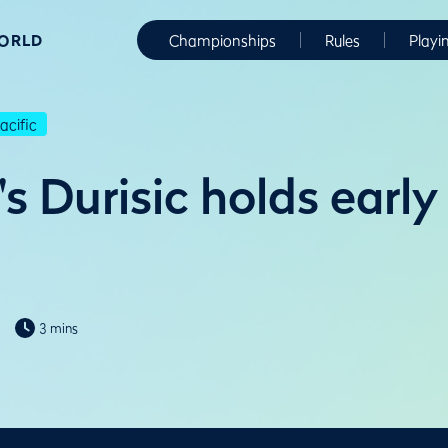
WORLD
Championships
Rules
Playi
cific
s Durisic holds early
3 mins