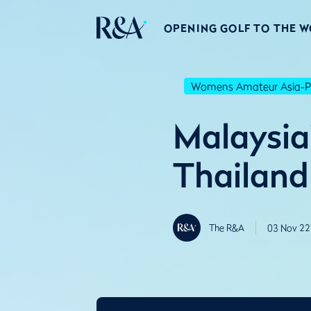
OPENING GOLF TO THE 
Womens Amateur Asia-Pa
Malaysia'
Thailand
The R&A
03 Nov 22