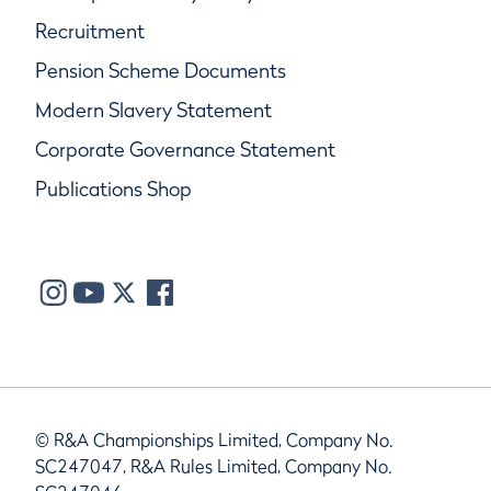
Recruitment
Pension Scheme Documents
Modern Slavery Statement
Corporate Governance Statement
Publications Shop
© R&A Championships Limited, Company No.
SC247047, R&A Rules Limited, Company No.