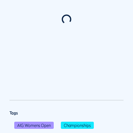
Tags
AIG Womens Open
Championships