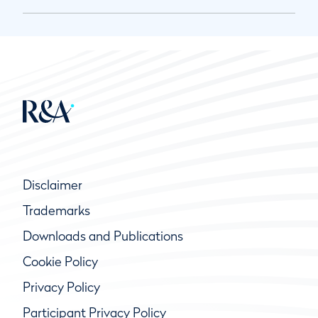
Disclaimer
Trademarks
Downloads and Publications
Cookie Policy
Privacy Policy
Participant Privacy Policy