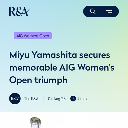
AIG Womens Open
Miyu Yamashita secures
memorable AIG Women's
Open triumph
The R&A
04 Aug 25
4 mins