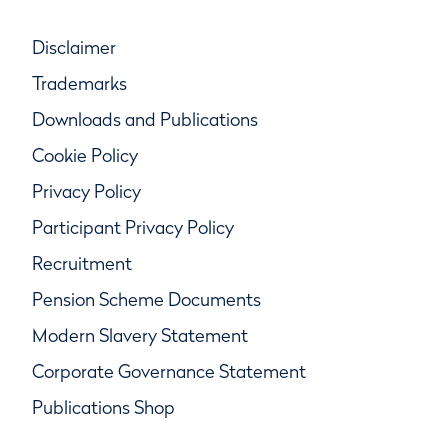
Disclaimer
Trademarks
Downloads and Publications
Cookie Policy
Privacy Policy
Participant Privacy Policy
Recruitment
Pension Scheme Documents
Modern Slavery Statement
Corporate Governance Statement
Publications Shop