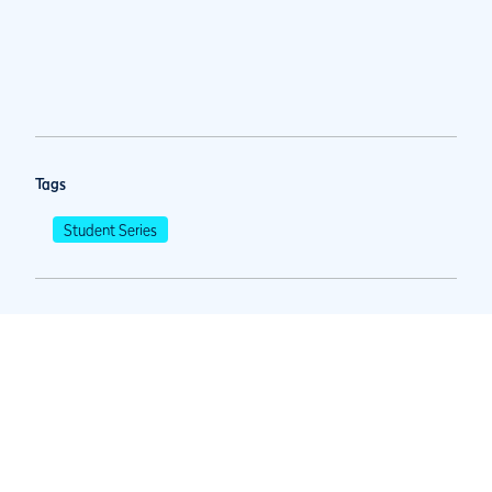
Tags
Student Series