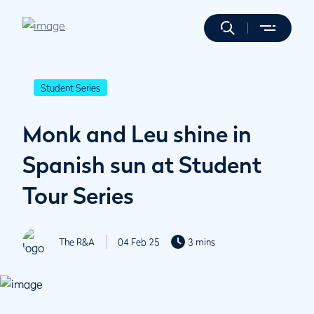
Student Series
Monk and Leu shine in
Spanish sun at Student
Tour Series
The R&A
04 Feb 25
3 mins