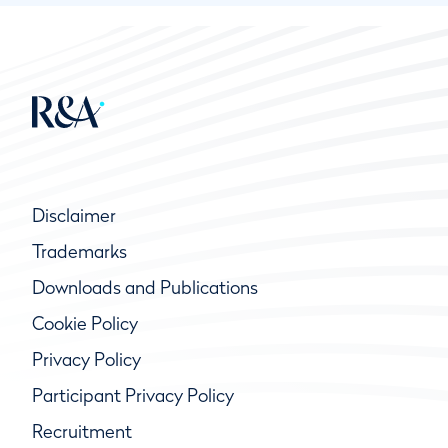
Disclaimer
Trademarks
Downloads and Publications
Cookie Policy
Privacy Policy
Participant Privacy Policy
Recruitment