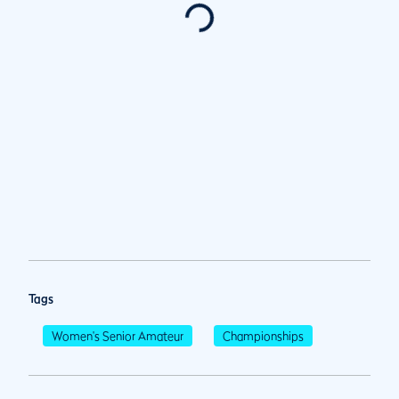
Tags
Women's Senior Amateur
Championships