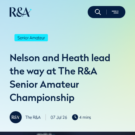
Senior Amateur
Nelson and Heath lead
the way at The R&A
Senior Amateur
Championship
The R&A
07 Jul 26
4 mins