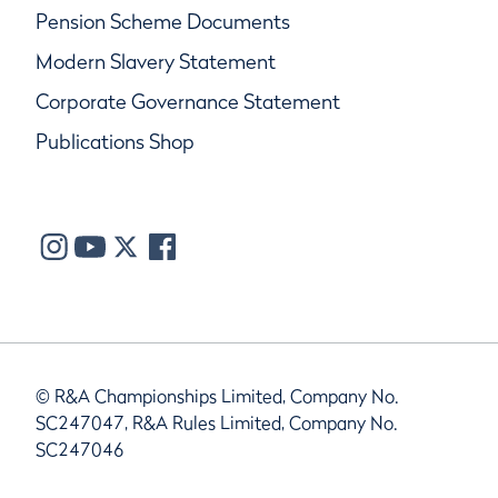
Pension Scheme Documents
Modern Slavery Statement
Corporate Governance Statement
Publications Shop
© R&A Championships Limited, Company No.
SC247047, R&A Rules Limited, Company No.
SC247046