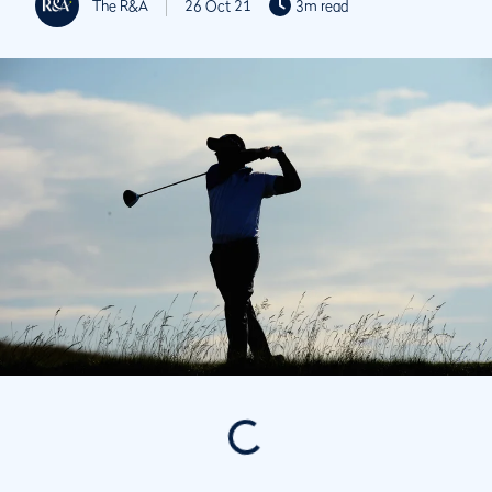
The R&A
26 Oct 21
3m read