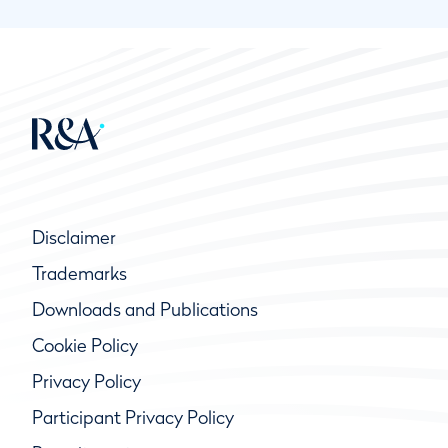
Disclaimer
Trademarks
Downloads and Publications
Cookie Policy
Privacy Policy
Participant Privacy Policy