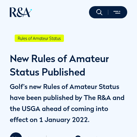
Rules of Amateur Status
New Rules of Amateur
Status Published
Golf’s new Rules of Amateur Status
have been published by The R&A and
the USGA ahead of coming into
effect on 1 January 2022.