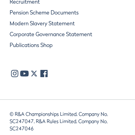
Recruitment
Pension Scheme Documents
Modern Slavery Statement
Corporate Governance Statement
Publications Shop
© R&A Championships Limited, Company No.
SC247047, R&A Rules Limited, Company No.
SC247046