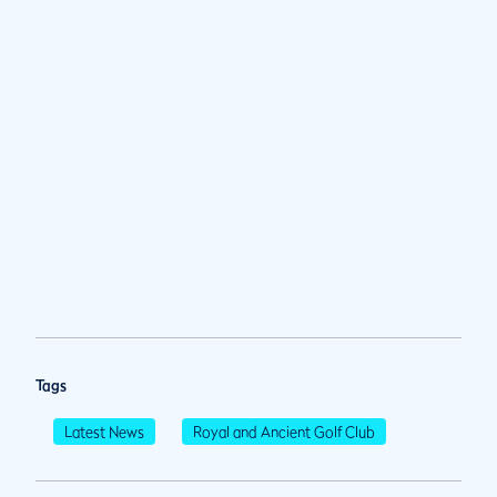
Tags
Latest News
Royal and Ancient Golf Club