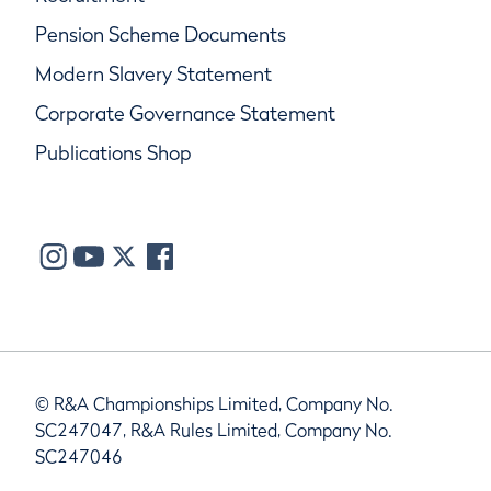
Pension Scheme Documents
Modern Slavery Statement
Corporate Governance Statement
Publications Shop
© R&A Championships Limited, Company No.
SC247047, R&A Rules Limited, Company No.
SC247046