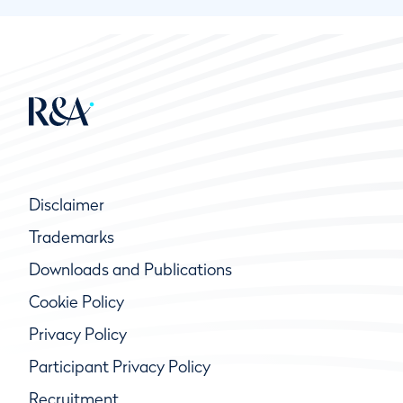
Disclaimer
Trademarks
Downloads and Publications
Cookie Policy
Privacy Policy
Participant Privacy Policy
Recruitment