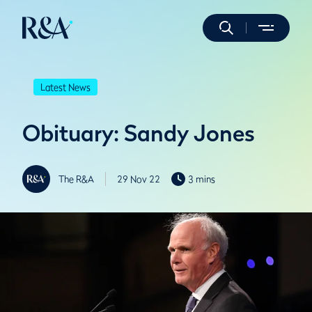
Latest News
Obituary: Sandy Jones
The R&A
29 Nov 22
3 mins