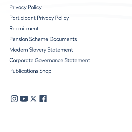
Privacy Policy
Participant Privacy Policy
Recruitment
Pension Scheme Documents
Modern Slavery Statement
Corporate Governance Statement
Publications Shop