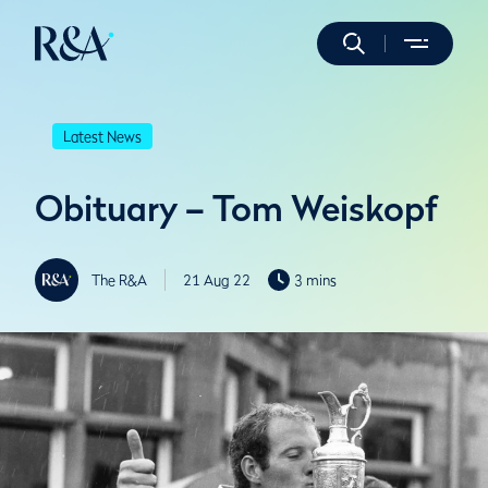
Latest News
Obituary – Tom Weiskopf
The R&A
21 Aug 22
3 mins