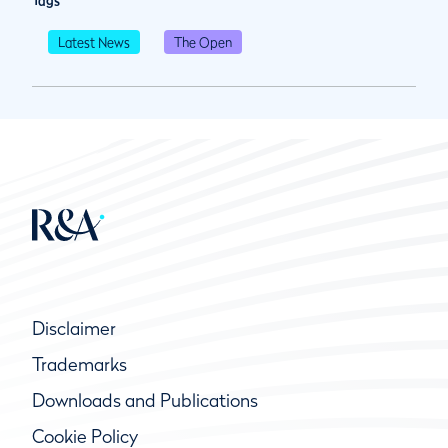
Tags
Latest News
The Open
Disclaimer
Trademarks
Downloads and Publications
Cookie Policy