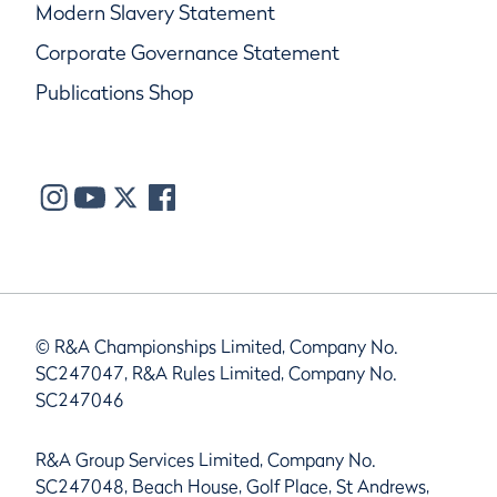
Modern Slavery Statement
Corporate Governance Statement
Publications Shop
© R&A Championships Limited, Company No.
SC247047, R&A Rules Limited, Company No.
SC247046
R&A Group Services Limited, Company No.
SC247048, Beach House, Golf Place, St Andrews,