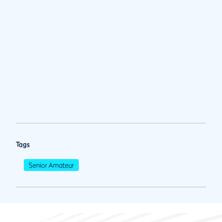
Tags
Senior Amateur