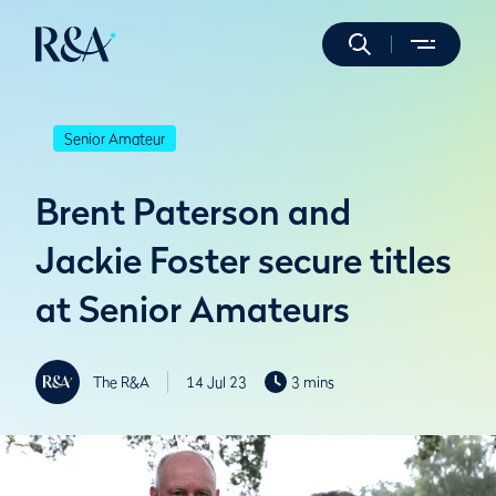
Senior Amateur
Brent Paterson and
Jackie Foster secure titles
at Senior Amateurs
The R&A
14 Jul 23
3 mins