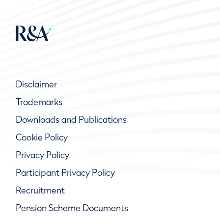
Disclaimer
Trademarks
Downloads and Publications
Cookie Policy
Privacy Policy
Participant Privacy Policy
Recruitment
Pension Scheme Documents