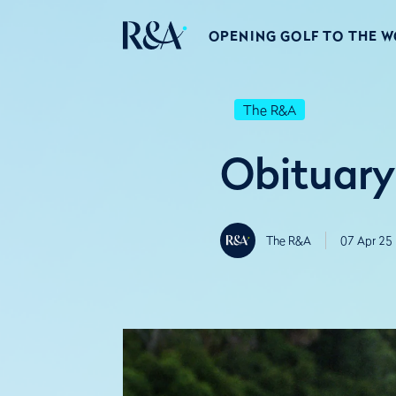
OPENING GOLF TO THE 
The R&A
Obituary
The R&A
07 Apr 25