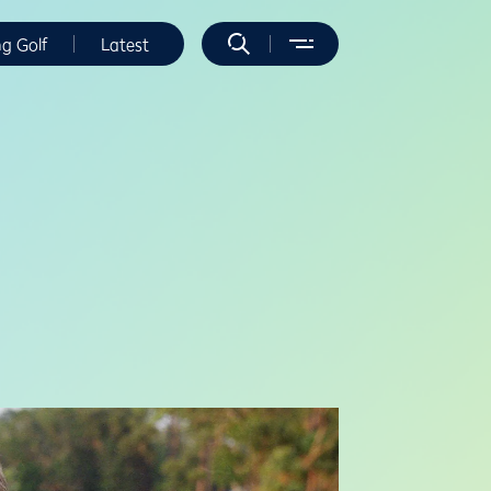
ng Golf
Latest