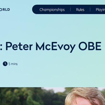
WORLD
Championships
Rules
Playi
: Peter McEvoy OBE
5 mins