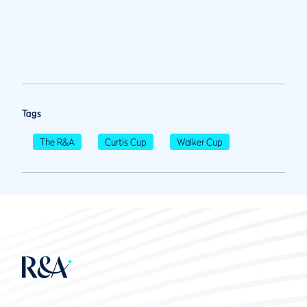
Tags
The R&A
Curtis Cup
Walker Cup