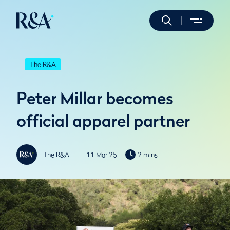
The R&A
Peter Millar becomes
official apparel partner
The R&A
11 Mar 25
2 mins