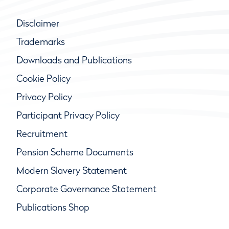
Disclaimer
Trademarks
Downloads and Publications
Cookie Policy
Privacy Policy
Participant Privacy Policy
Recruitment
Pension Scheme Documents
Modern Slavery Statement
Corporate Governance Statement
Publications Shop