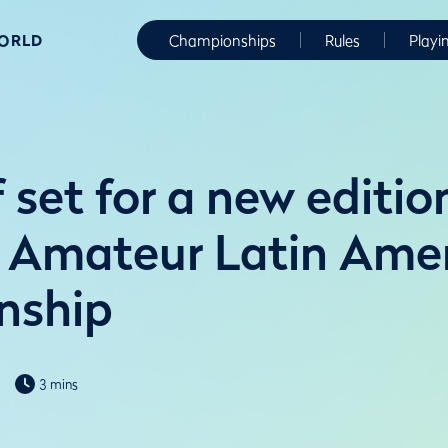
WORLD
Championships
Rules
Playi
f set for a new editio
 Amateur Latin Ame
nship
3 mins