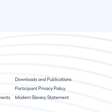
Downloads and Publications
Participant Privacy Policy
ments
Modern Slavery Statement