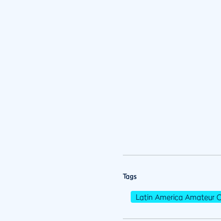
Tags
Latin America Amateur 