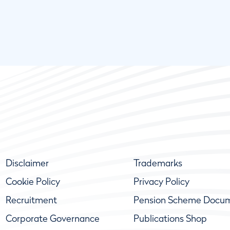
Disclaimer
Trademarks
Cookie Policy
Privacy Policy
Recruitment
Pension Scheme Docu
Corporate Governance
Publications Shop