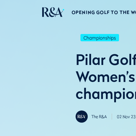
OPENING GOLF TO THE 
Championships
Pilar Gol
Women’s
champio
The R&A
02 Nov 23