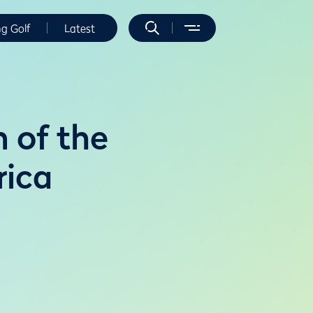
ng Golf
Latest
n of the
rica