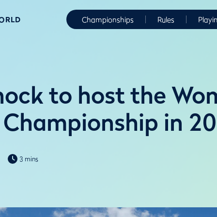
WORLD
Championships
Rules
Playi
ock to host the Wo
 Championship in 2
3 mins