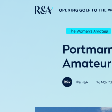
OPENING GOLF TO THE 
The Women's Amateur
Portmarn
Amateur
The R&A
16 May 23