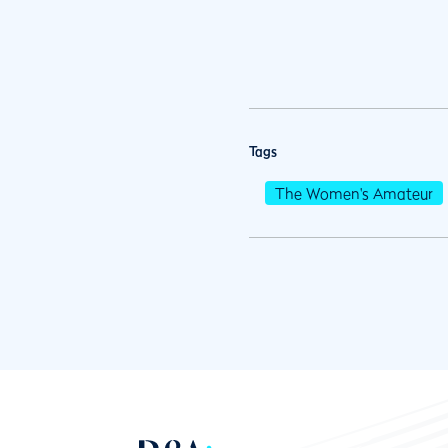
Tags
The Women's Amateur