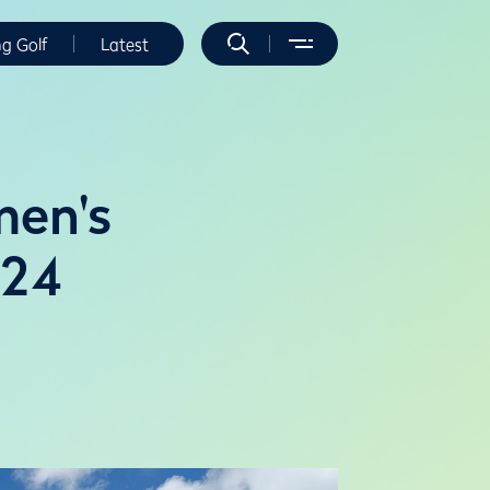
ng Golf
Latest
men's
024