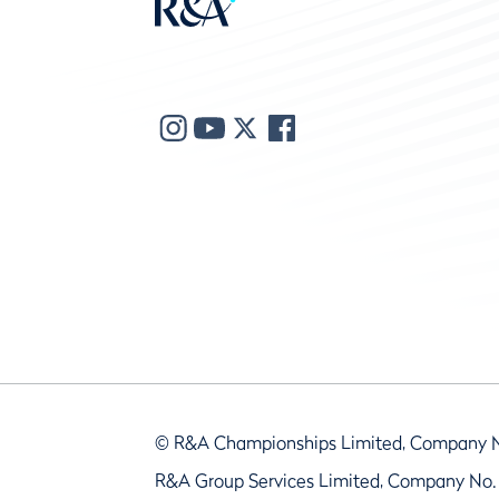
© R&A Championships Limited, Company 
R&A Group Services Limited, Company No.