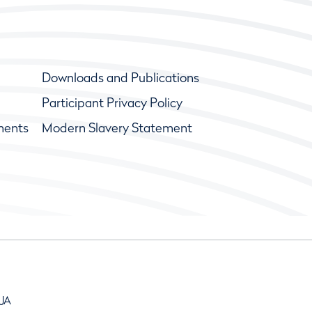
Downloads and Publications
Participant Privacy Policy
ments
Modern Slavery Statement
9JA