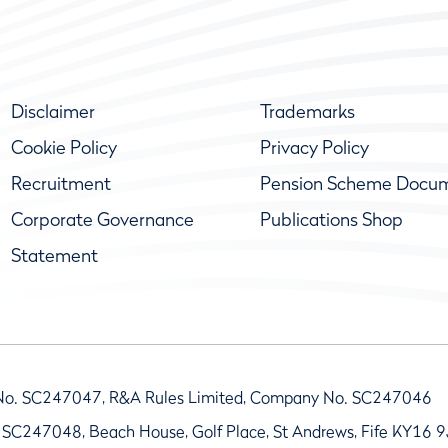
Disclaimer
Trademarks
Cookie Policy
Privacy Policy
Recruitment
Pension Scheme Docu
Corporate Governance
Publications Shop
Statement
No. SC247047, R&A Rules Limited, Company No. SC247046
 SC247048, Beach House, Golf Place, St Andrews, Fife KY16 