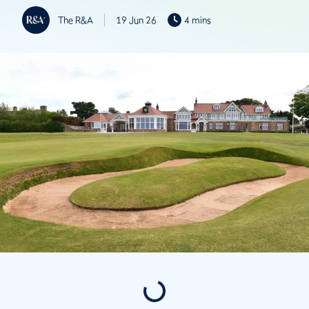
The R&A
19 Jun 26
4 mins