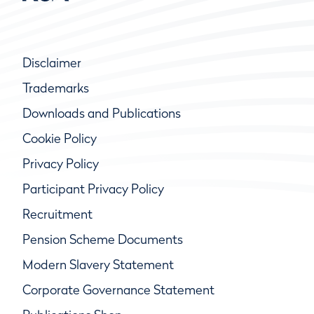
Disclaimer
Trademarks
Downloads and Publications
Cookie Policy
Privacy Policy
Participant Privacy Policy
Recruitment
Pension Scheme Documents
Modern Slavery Statement
Corporate Governance Statement