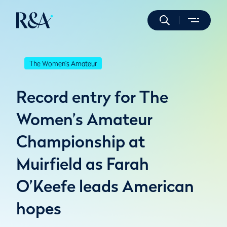
The Women's Amateur
Record entry for The
Women’s Amateur
Championship at
Muirfield as Farah
O’Keefe leads American
hopes