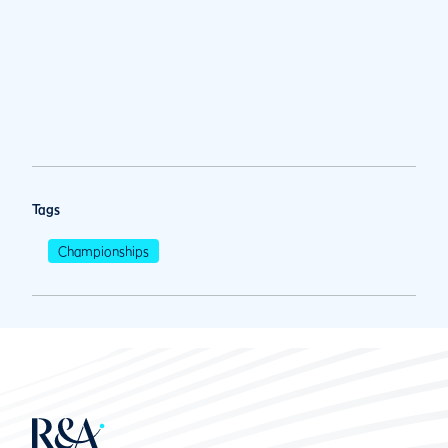
Tags
Championships