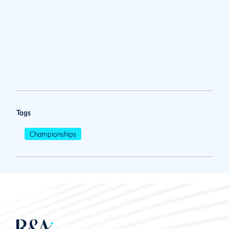
Tags
Championships