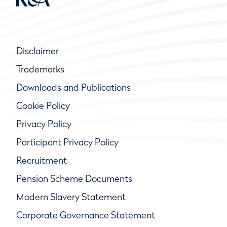
Disclaimer
Trademarks
Downloads and Publications
Cookie Policy
Privacy Policy
Participant Privacy Policy
Recruitment
Pension Scheme Documents
Modern Slavery Statement
Corporate Governance Statement