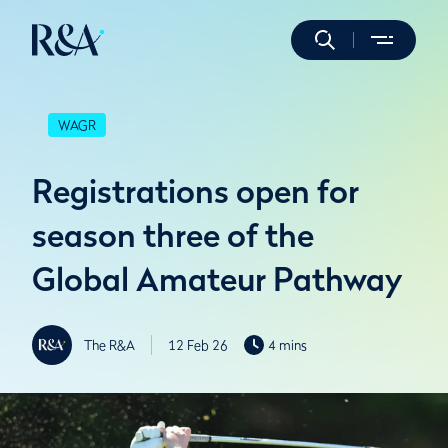
WAGR
Registrations open for
season three of the
Global Amateur Pathway
The R&A
12 Feb 26
4 mins