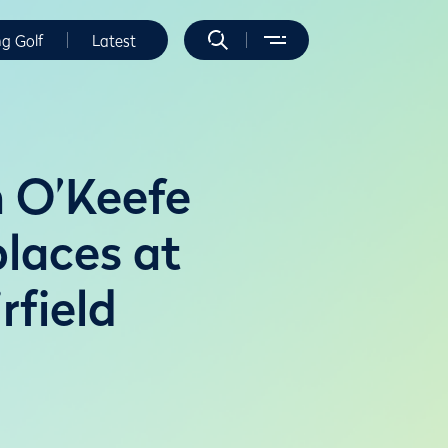
ng Golf
Latest
 O’Keefe
places at
field