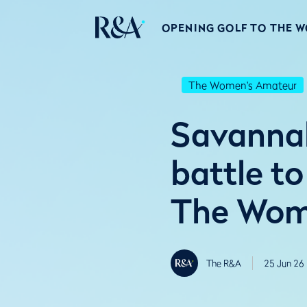
OPENING GOLF TO THE 
The Women's Amateur
Savannah
battle to
The Wome
The R&A
25 Jun 26