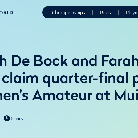
WORLD
Championships
Rules
Playi
 De Bock and Farah
 claim quarter-final 
n’s Amateur at Muir
5 mins