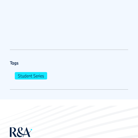
Tags
Student Series