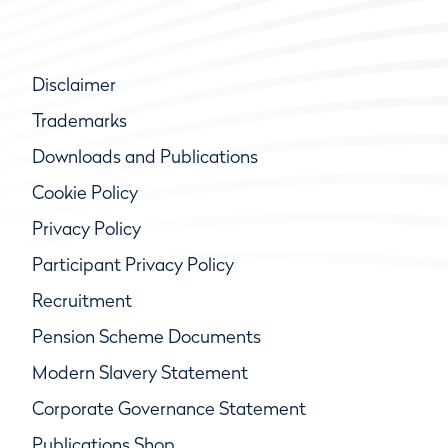
Disclaimer
Trademarks
Downloads and Publications
Cookie Policy
Privacy Policy
Participant Privacy Policy
Recruitment
Pension Scheme Documents
Modern Slavery Statement
Corporate Governance Statement
Publications Shop