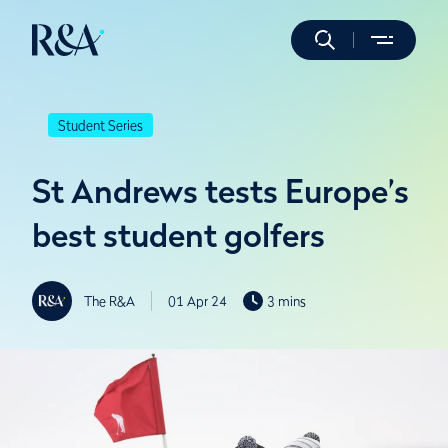
Student Series
St Andrews tests Europe’s
best student golfers
The R&A
01 Apr 24
3 mins