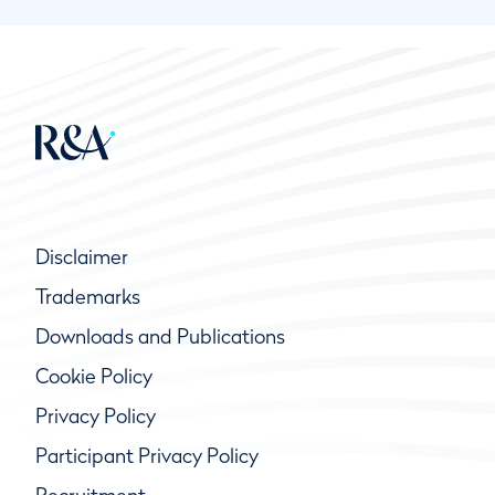
Disclaimer
Trademarks
Downloads and Publications
Cookie Policy
Privacy Policy
Participant Privacy Policy