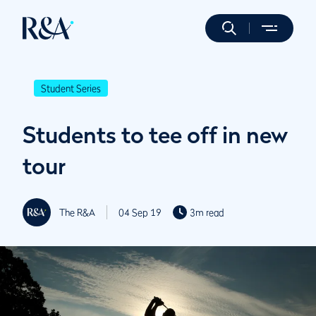
Student Series
Students to tee off in new
tour
The R&A
04 Sep 19
3m read