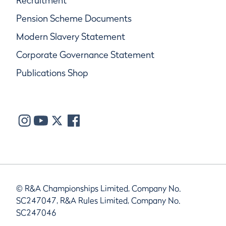
Recruitment
Pension Scheme Documents
Modern Slavery Statement
Corporate Governance Statement
Publications Shop
© R&A Championships Limited, Company No.
SC247047, R&A Rules Limited, Company No.
SC247046