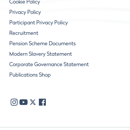
Cookie Policy
Privacy Policy
Participant Privacy Policy
Recruitment
Pension Scheme Documents
Modern Slavery Statement
Corporate Governance Statement
Publications Shop