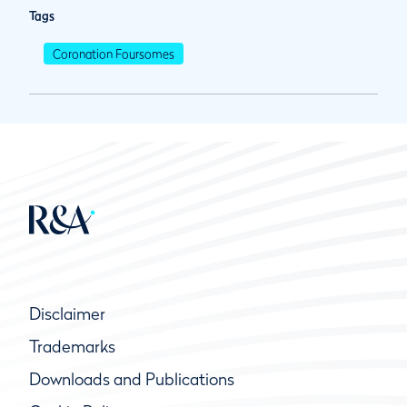
Tags
Coronation Foursomes
Disclaimer
Trademarks
Downloads and Publications