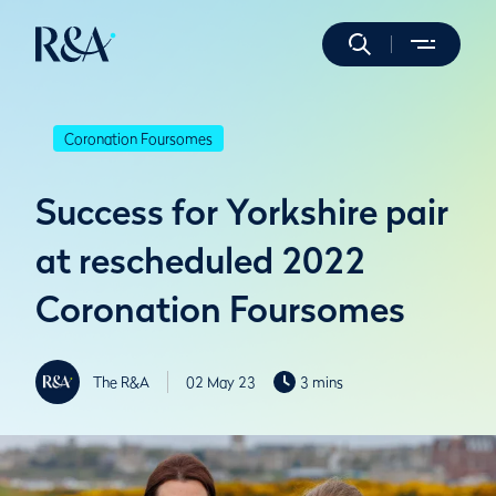
Coronation Foursomes
Success for Yorkshire pair
at rescheduled 2022
Coronation Foursomes
The R&A
02 May 23
3 mins