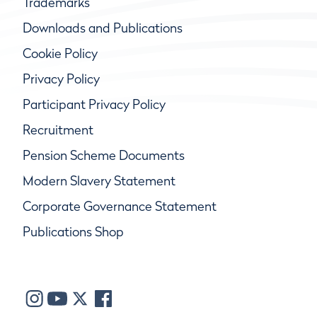
Trademarks
Downloads and Publications
Cookie Policy
Privacy Policy
Participant Privacy Policy
Recruitment
Pension Scheme Documents
Modern Slavery Statement
Corporate Governance Statement
Publications Shop