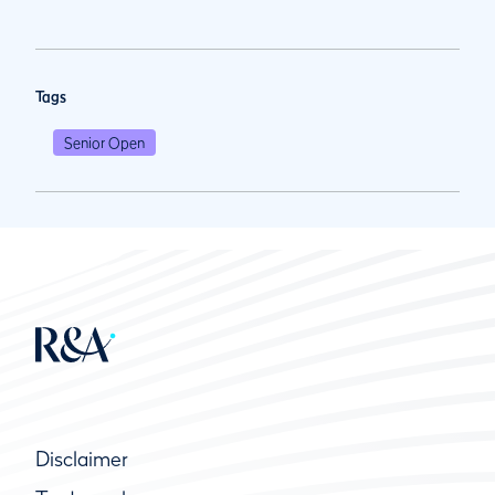
Tags
Senior Open
Disclaimer