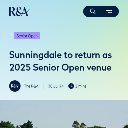
Senior Open
Sunningdale to return as
2025 Senior Open venue
The R&A
20 Jul 24
3 mins