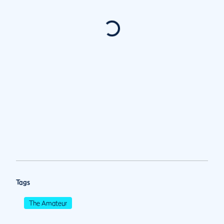
Tags
The Amateur