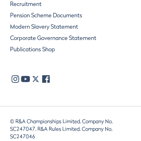
Recruitment
Pension Scheme Documents
Modern Slavery Statement
Corporate Governance Statement
Publications Shop
© R&A Championships Limited, Company No.
SC247047, R&A Rules Limited, Company No.
SC247046