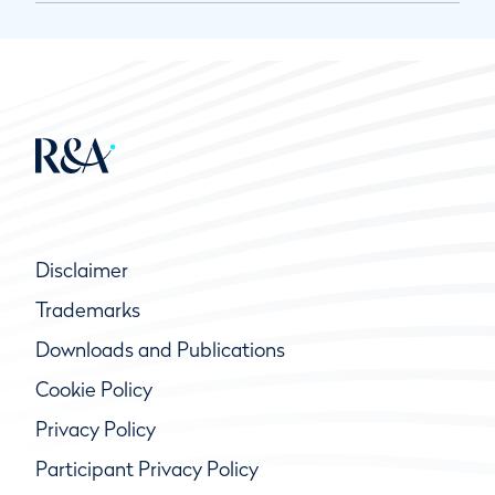
Disclaimer
Trademarks
Downloads and Publications
Cookie Policy
Privacy Policy
Participant Privacy Policy