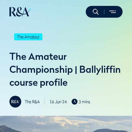
The Amateur
The Amateur
Championship | Ballyliffin
course profile
The R&A
16 Jun 24
3 mins