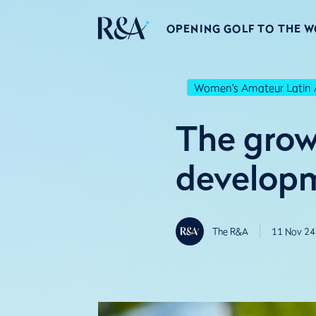
OPENING GOLF TO THE 
Women's Amateur Latin 
The growt
developm
The R&A
11 Nov 24