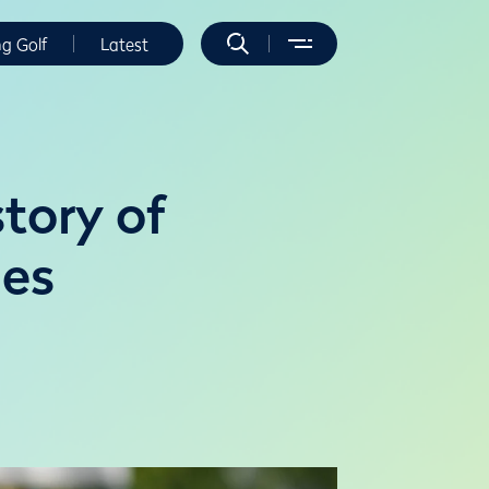
ng Golf
Latest
story of
ies