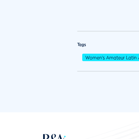
Tags
Women's Amateur Latin 