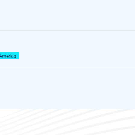
America