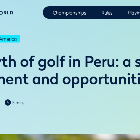
WORLD
Championships
Rules
Playi
America
h of golf in Peru: a 
ent and opportunit
3 mins