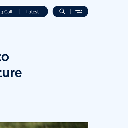
ng Golf
Latest
to
ture