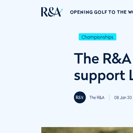
OPENING GOLF TO THE 
Championships
The R&A 
support 
The R&A
08 Jan 20