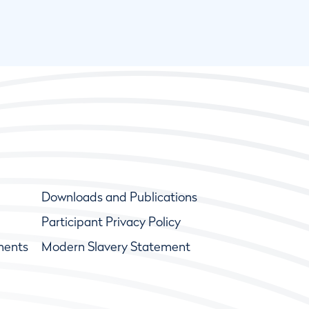
Downloads and Publications
Participant Privacy Policy
ments
Modern Slavery Statement