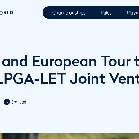
WORLD
Championships
Rules
Playi
and European Tour 
LPGA-LET Joint Ven
3m read