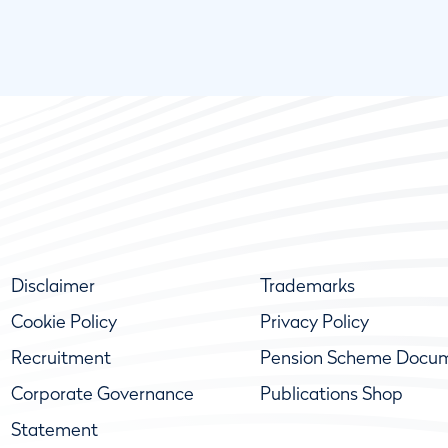
Disclaimer
Trademarks
Cookie Policy
Privacy Policy
Recruitment
Pension Scheme Docu
Corporate Governance
Publications Shop
Statement