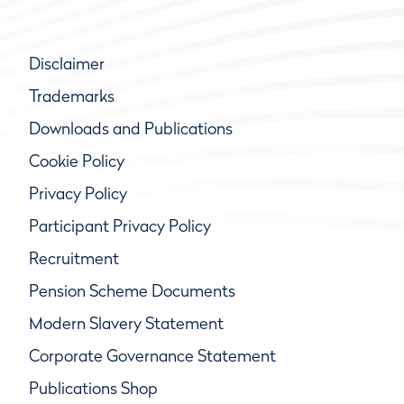
Disclaimer
Trademarks
Downloads and Publications
Cookie Policy
Privacy Policy
Participant Privacy Policy
Recruitment
Pension Scheme Documents
Modern Slavery Statement
Corporate Governance Statement
Publications Shop