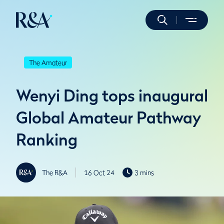
The Amateur
Wenyi Ding tops inaugural
Global Amateur Pathway
Ranking
The R&A
16 Oct 24
3 mins