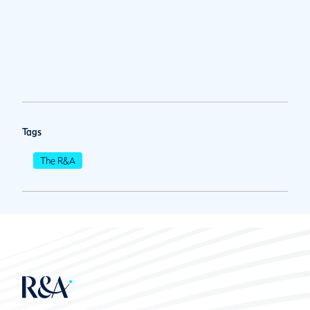
Tags
The R&A