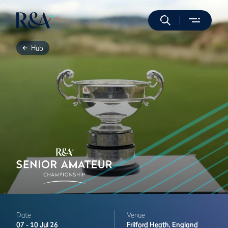
Hub
Date
Venue
07 -
10 Jul 26
Frilford Heath,
England