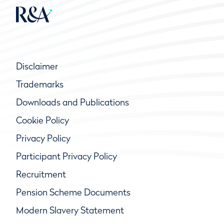
Disclaimer
Trademarks
Downloads and Publications
Cookie Policy
Privacy Policy
Participant Privacy Policy
Recruitment
Pension Scheme Documents
Modern Slavery Statement