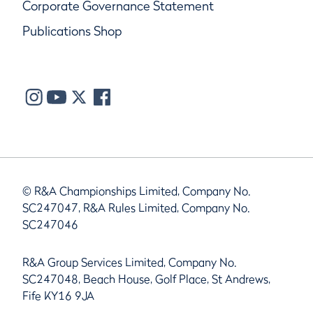
Corporate Governance Statement
Publications Shop
© R&A Championships Limited, Company No.
SC247047, R&A Rules Limited, Company No.
SC247046
R&A Group Services Limited, Company No.
SC247048, Beach House, Golf Place, St Andrews,
Fife KY16 9JA