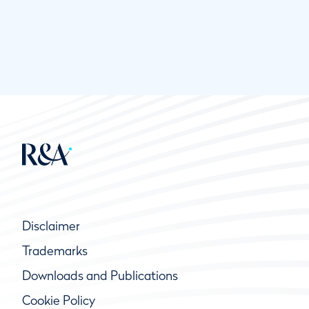
Disclaimer
Trademarks
Downloads and Publications
Cookie Policy