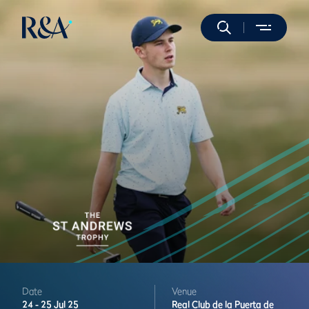
Date
Venue
24 -
25 Jul 25
Real Club de la Puerta de