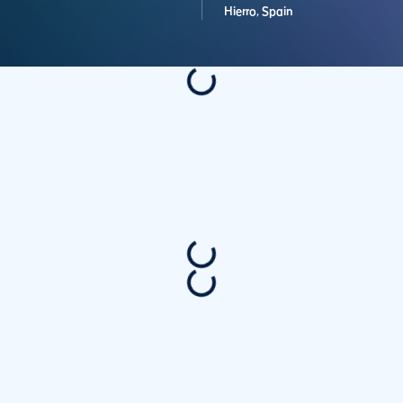
Hierro,
Spain