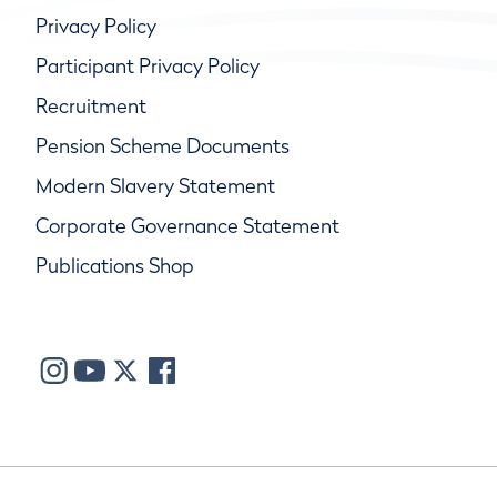
Privacy Policy
Participant Privacy Policy
Recruitment
Pension Scheme Documents
Modern Slavery Statement
Corporate Governance Statement
Publications Shop