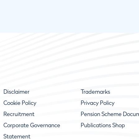
Disclaimer
Trademarks
Cookie Policy
Privacy Policy
Recruitment
Pension Scheme Docu
Corporate Governance
Publications Shop
Statement