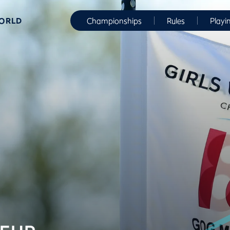
WORLD
Championships
Rules
Playi