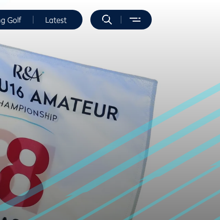
ng Golf
Latest