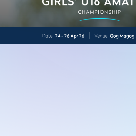
Date
24 -
26 Apr 26
Venue
Gog Magog