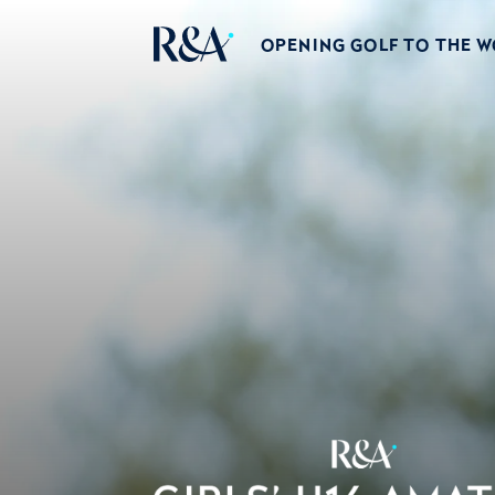
OPENING GOLF TO THE 