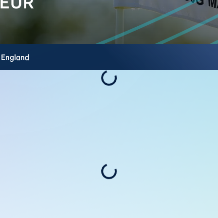
,
England