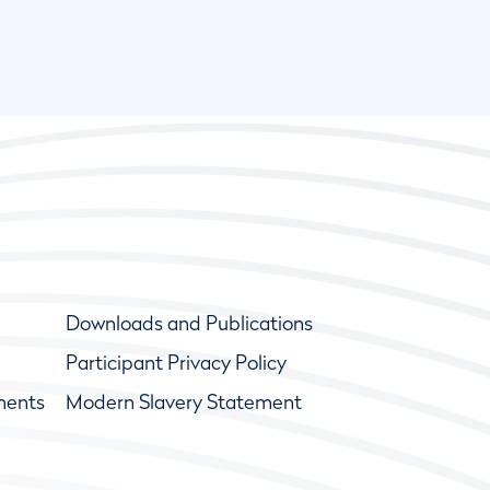
Downloads and Publications
Participant Privacy Policy
ments
Modern Slavery Statement