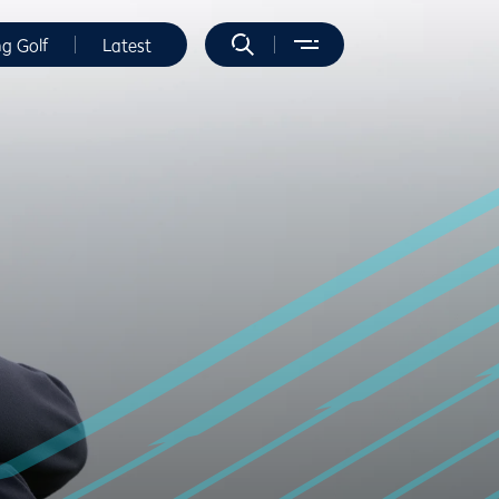
ng Golf
Latest