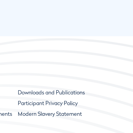
Downloads and Publications
Participant Privacy Policy
ments
Modern Slavery Statement