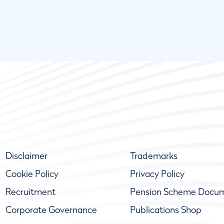
Disclaimer
Trademarks
Cookie Policy
Privacy Policy
Recruitment
Pension Scheme Docu
Corporate Governance
Publications Shop