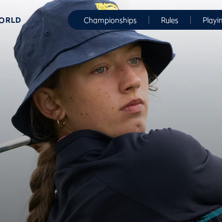
WORLD
Championships
Rules
Playi