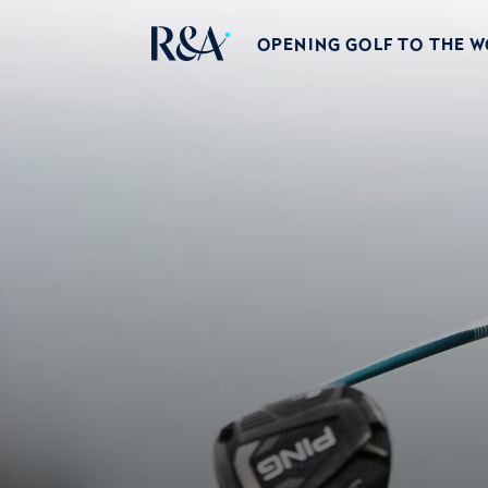
OPENING GOLF TO THE 