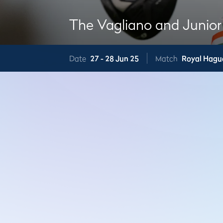
The Vagliano and Junior
Date
27 -
28 Jun 25
Match
Royal Hagu