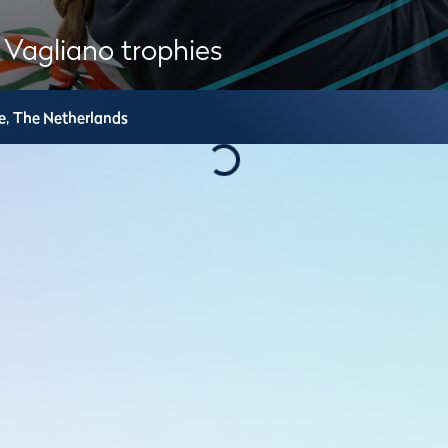
 Vagliano trophies
e,
The Netherlands