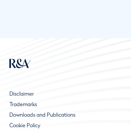
Disclaimer
Trademarks
Downloads and Publications
Cookie Policy