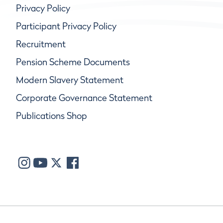
Privacy Policy
Participant Privacy Policy
Recruitment
Pension Scheme Documents
Modern Slavery Statement
Corporate Governance Statement
Publications Shop